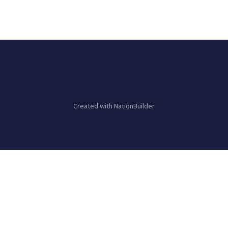
Created with
NationBuilder