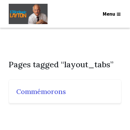
Menu
Pages tagged “layout_tabs”
Commémorons