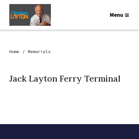
Menu
Home
Memorials
Jack Layton Ferry Terminal