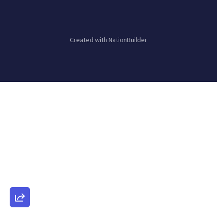
Created with
NationBuilder