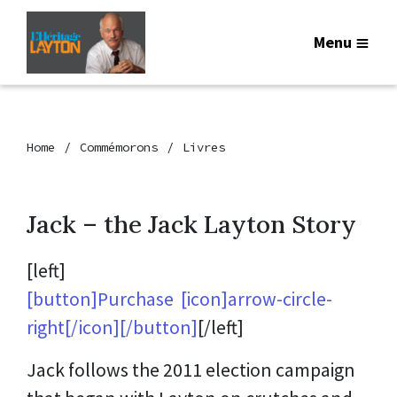
Menu
Home
Commémorons
Livres
Jack – the Jack Layton Story
[left]
[button]Purchase [icon]arrow-circle-
right[/icon][/button]
[/left]
Jack follows the 2011 election campaign