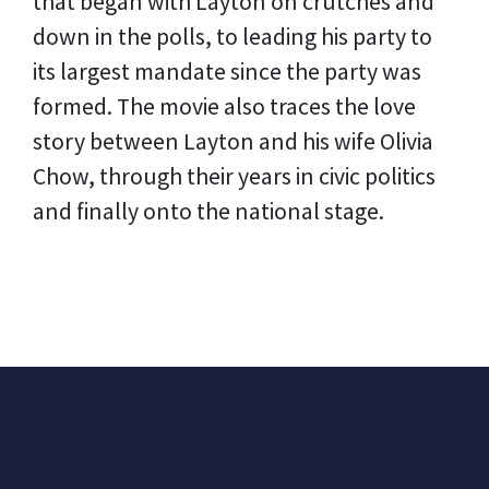
that began with Layton on crutches and
down in the polls, to leading his party to
its largest mandate since the party was
formed. The movie also traces the love
story between Layton and his wife Olivia
Chow, through their years in civic politics
and finally onto the national stage.