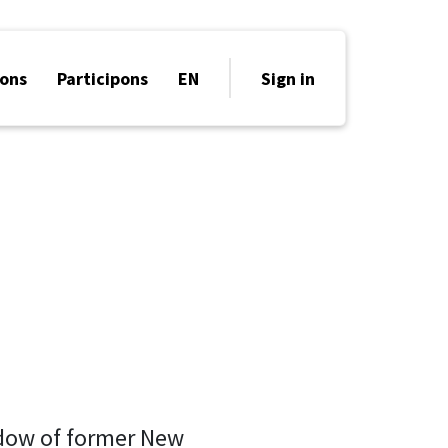
ons
Participons
EN
Sign in
idow of former New