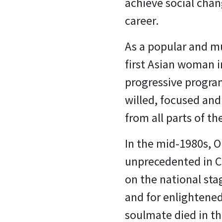
achieve social chan
career.
As a popular and m
first Asian woman i
progressive program
willed, focused and
from all parts of th
In the mid-1980s, O
unprecedented in Ca
on the national sta
and for enlightened
soulmate died in t