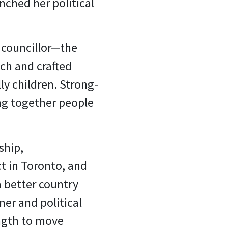
nched her political
 councillor—the
ch and crafted
ly children. Strong-
ing together people
ship,
t in Toronto, and
a better country
er and political
ength to move