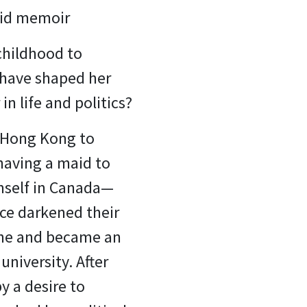
did memoir
childhood to
 have shaped her
in life and politics?
m Hong Kong to
having a maid to
imself in Canada—
nce darkened their
pline and became an
university. After
y a desire to