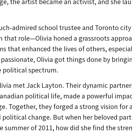
ge, the artist became an activist, and she lau
uch-admired school trustee and Toronto city
n that role—Olivia honed a grassroots approa
s that enhanced the lives of others, especial
 passionate, Olivia got things done by bring
e political spectrum.
livia met Jack Layton. Their dynamic partner
nadian political life, made a powerful impac
ge. Together, they forged a strong vision for 
 political change. But when her beloved partn
he summer of 2011, how did she find the str