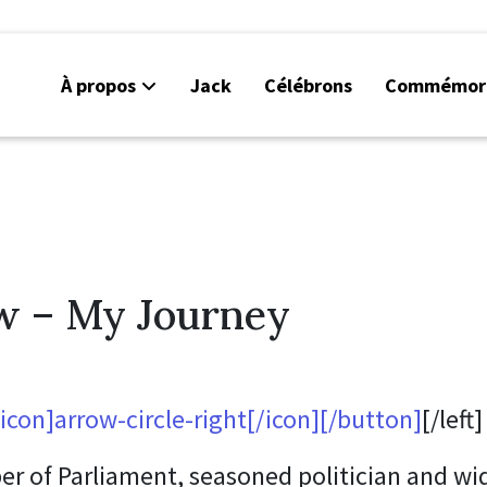
À propos
Jack
Célébrons
Commémor
w – My Journey
con]arrow-circle-right[/icon][/button]
[/left]
 of Parliament, seasoned politician and w