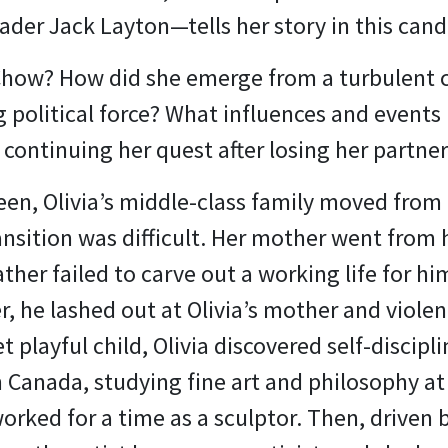
ader Jack Layton—tells her story in this can
 Chow? How did she emerge from a turbulent 
 political force? What influences and events
 continuing her quest after losing her partner 
een, Olivia’s middle-class family moved fro
ansition was difficult. Her mother went from 
ather failed to carve out a working life for h
er, he lashed out at Olivia’s mother and viole
yet playful child, Olivia discovered self-disci
 Canada, studying fine art and philosophy at 
orked for a time as a sculptor. Then, driven b