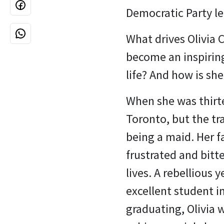
Democratic Party le
What drives Olivia
become an inspiring
life? And how is she
When she was thirt
Toronto, but the tr
being a maid. Her f
frustrated and bitt
lives. A rebellious 
excellent student in
graduating, Olivia w