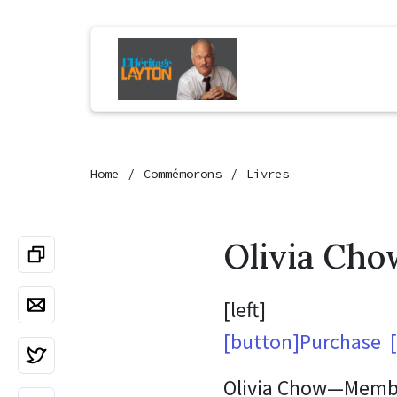
Home
Commémorons
Livres
Olivia Cho
[left]
[button]Purchase [i
Olivia Chow—Member